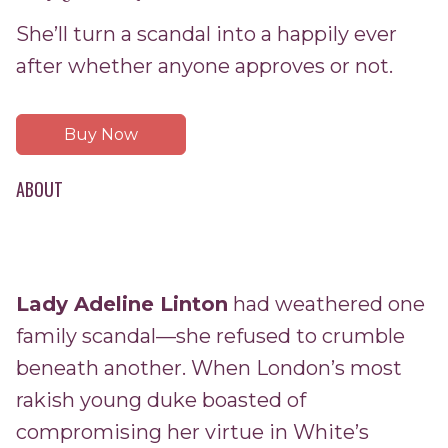
She’ll turn a scandal into a happily ever
after whether anyone approves or not.
Buy Now
ABOUT
Lady Adeline Linton
had weathered one
family scandal—she refused to crumble
beneath another. When London’s most
rakish young duke boasted of
compromising her virtue in White’s