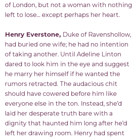
of London, but not a woman with nothing
left to lose... except perhaps her heart.
Henry Everstone,
Duke of Ravenshollow,
had buried one wife; he had no intention
of taking another. Until Adeline Linton
dared to look him in the eye and suggest
he marry her himself if he wanted the
rumors retracted. The audacious chit
should have cowered before him like
everyone else in the ton. Instead, she’d
laid her desperate truth bare with a
dignity that haunted him long after he’d
left her drawing room. Henry had spent