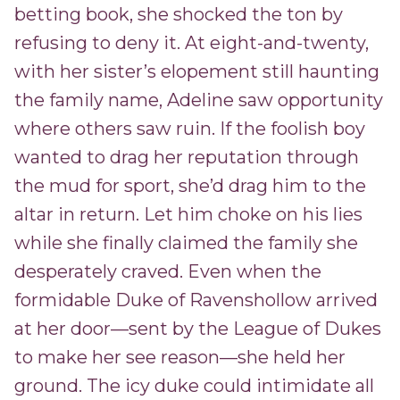
betting book, she shocked the ton by
refusing to deny it. At eight-and-twenty,
with her sister’s elopement still haunting
the family name, Adeline saw opportunity
where others saw ruin. If the foolish boy
wanted to drag her reputation through
the mud for sport, she’d drag him to the
altar in return. Let him choke on his lies
while she finally claimed the family she
desperately craved. Even when the
formidable Duke of Ravenshollow arrived
at her door—sent by the League of Dukes
to make her see reason—she held her
ground. The icy duke could intimidate all