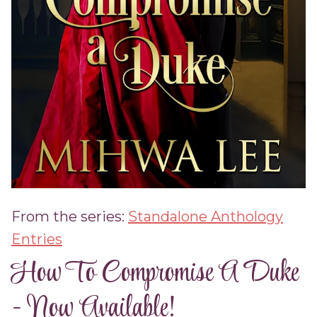
From the series:
Standalone Anthology
Entries
How To Compromise A Duke
- Now Available!