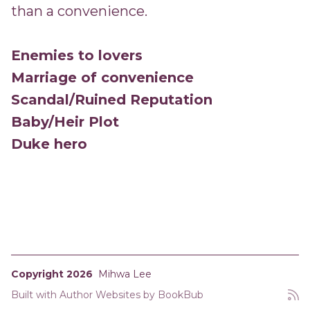
than a convenience.
Enemies to lovers
Marriage of convenience
Scandal/Ruined Reputation
Baby/Heir Plot
Duke hero
Copyright 2026
Mihwa Lee
Built with
Author Websites by BookBub