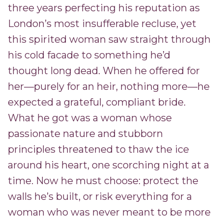
three years perfecting his reputation as
London’s most insufferable recluse, yet
this spirited woman saw straight through
his cold facade to something he’d
thought long dead. When he offered for
her—purely for an heir, nothing more—he
expected a grateful, compliant bride.
What he got was a woman whose
passionate nature and stubborn
principles threatened to thaw the ice
around his heart, one scorching night at a
time. Now he must choose: protect the
walls he’s built, or risk everything for a
woman who was never meant to be more