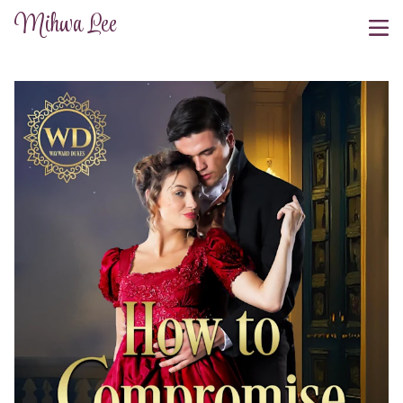
Mihwa Lee