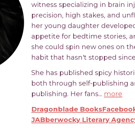
witness specializing in brain i
precision, high stakes, and unf
her young daughter developed
appetite for bedtime stories,
she could spin new ones on the
habit that hasn't stopped since
She has published spicy histor
both through self-publishing
publishing. Her fans...
more
Dragonblade Books
Facebook
JABberwocky Literary Agenc