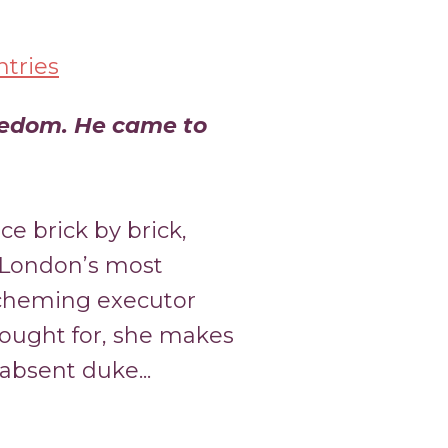
tries
eedom. He came to
ce brick by brick,
 London’s most
cheming executor
fought for, she makes
absent duke...