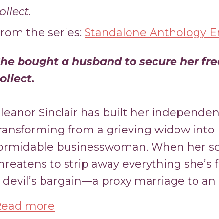
ollect.
rom the series:
Standalone Anthology En
he bought a husband to secure her fr
ollect.
leanor Sinclair has built her independen
ransforming from a grieving widow into
ormidable businesswoman. When her s
hreatens to strip away everything she’s 
 devil’s bargain—a proxy marriage to an 
Read more