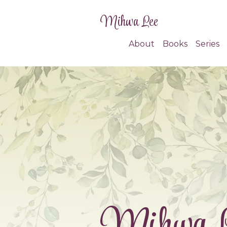
Mihwa Lee
About
Books
Series