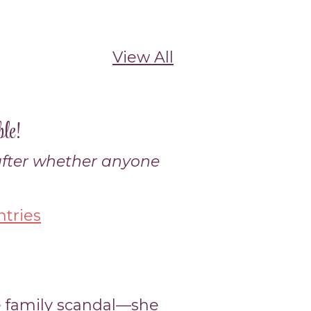
View All
le!
 after whether anyone
tries
 family scandal—she