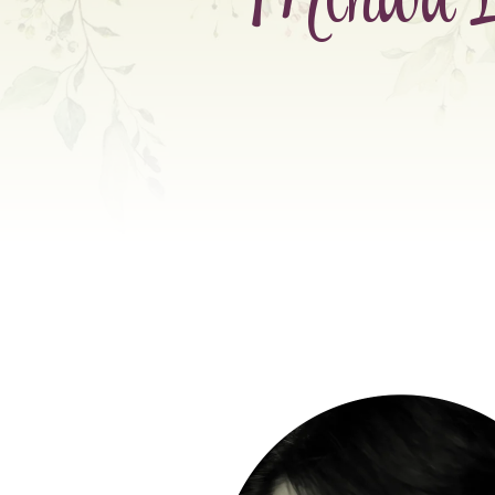
Mihwa L