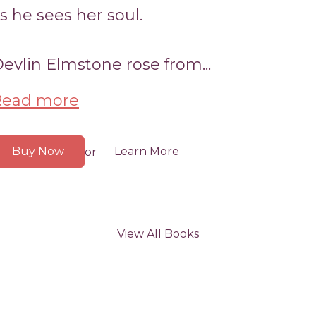
s he sees her soul.
evlin Elmstone rose from...
Read more
Buy Now
Learn More
or
View All Books