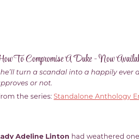
ow To Compromise A Duke - Now Availab
he’ll turn a scandal into a happily ever
pproves or not.
rom the series:
Standalone Anthology En
ady Adeline Linton
had weathered one