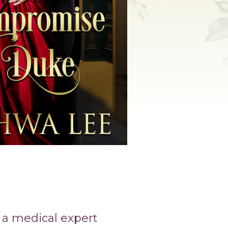
 a medical expert