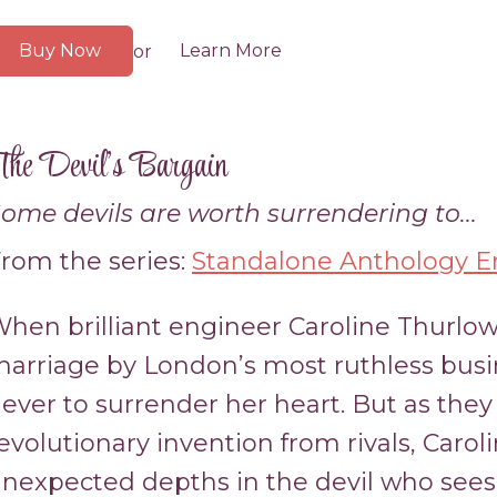
Buy Now
Learn More
or
he Devil’s Bargain
ome devils are worth surrendering to...
rom the series:
Standalone Anthology En
hen brilliant engineer Caroline Thurlow
arriage by London’s most ruthless bus
ever to surrender her heart. But as they 
evolutionary invention from rivals, Carol
nexpected depths in the devil who sees 