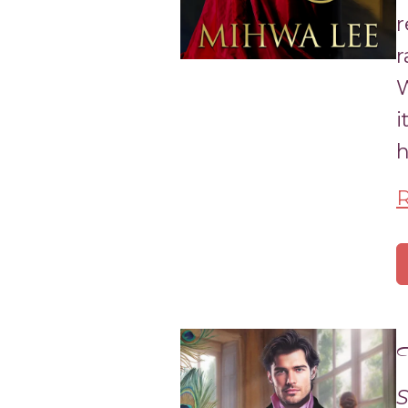
r
r
W
i
h
T
S