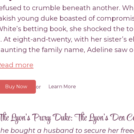
efused to crumble beneath another. W
akish young duke boasted of compromisi
hite’s betting book, she shocked the to
t. At eight-and-twenty, with her sister’s 
aunting the family name, Adeline saw op
Read more
Buy Now
Learn More
or
he Lyon’s Proxy Duke: The Lyon’s Den C
he bought a husband to secure her fre