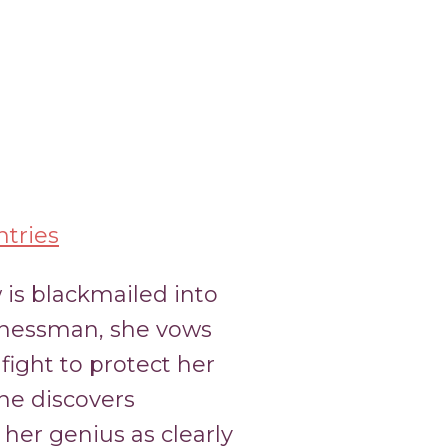
tries
 is blackmailed into
inessman, she vows
fight to protect her
ine discovers
her genius as clearly