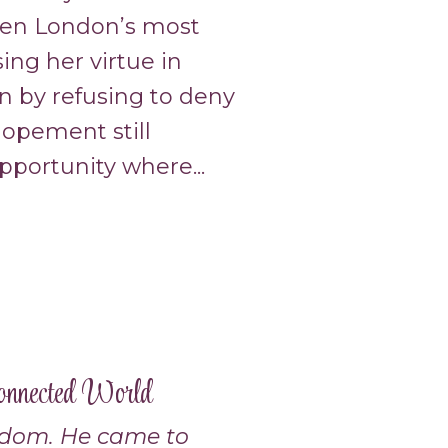
hen London’s most
ng her virtue in
n by refusing to deny
elopement still
portunity where...
onnected World
edom. He came to