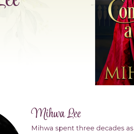
ee
Mihwa Lee
Mihwa spent three decades as