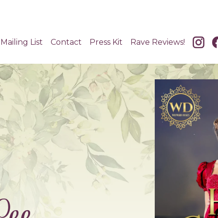
Mailing List
Contact
Press Kit
Rave Reviews!