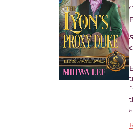
c
F
S
c
E
t
f
t
a