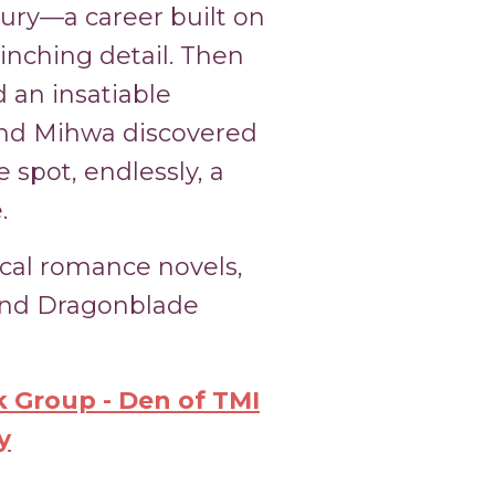
njury—a career built on
linching detail. Then
 an insatiable
 and Mihwa discovered
 spot, endlessly, a
.
ical romance novels,
 and Dragonblade
 Group - Den of TMI
y