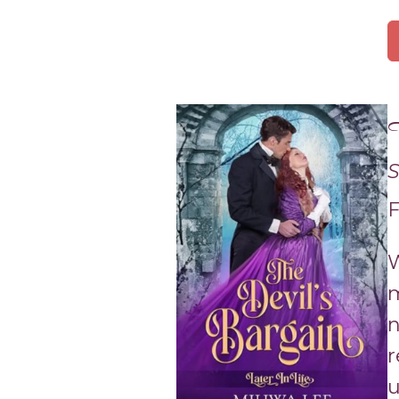
T
S
F
W
m
n
r
u