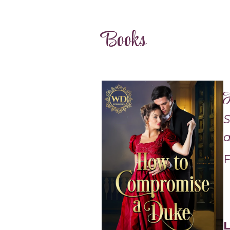
Books
H
S
a
F
L