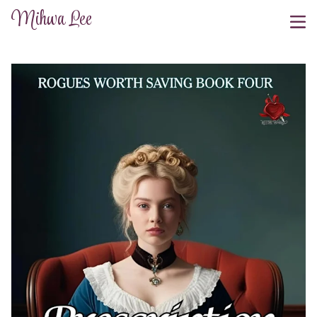
Mihwa Lee