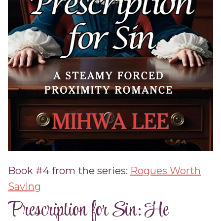
Book #4 from the series:
Rogues Worth
Saving
Prescription for Sin: He