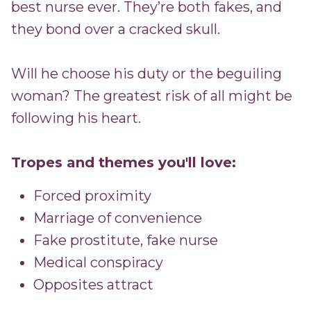
best nurse ever. They’re both fakes, and
they bond over a cracked skull.
Will he choose his duty or the beguiling
woman? The greatest risk of all might be
following his heart.
Tropes and themes you'll love:
Forced proximity
Marriage of convenience
Fake prostitute, fake nurse
Medical conspiracy
Opposites attract