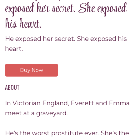
exposed her secret. She exposed
his heart.
He exposed her secret. She exposed his
heart.
Buy Now
ABOUT
In Victorian England, Everett and Emma
meet at a graveyard.
He’s the worst prostitute ever. She’s the